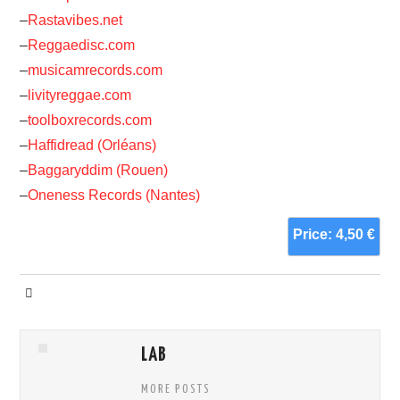
–
Rastavibes.net
–
Reggaedisc.com
–
musicamrecords.com
–
livityreggae.com
–
toolboxrecords.com
–
Haffidread (Orléans)
–
Baggaryddim (Rouen)
–
Oneness Records (Nantes)
Price: 4,50 €
LAB
MORE POSTS