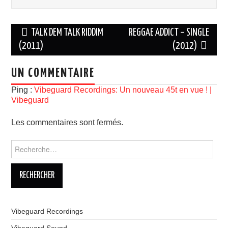
Navigation
TALK DEM TALK RIDDIM
REGGAE ADDICT – SINGLE
des
(2011)
(2012)
articles
UN COMMENTAIRE
Ping :
Vibeguard Recordings: Un nouveau 45t en vue ! |
Vibeguard
Les commentaires sont fermés.
Rechercher :
Vibeguard Recordings