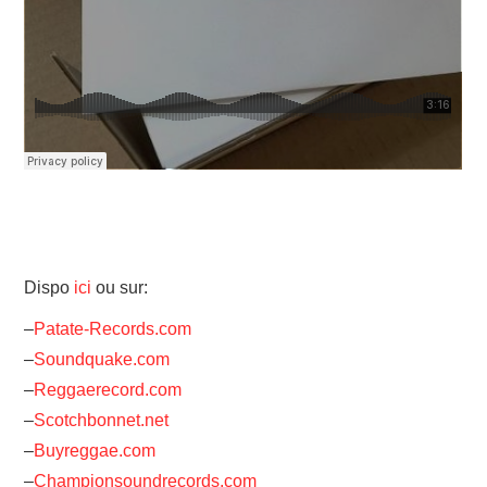
Dispo
ici
ou sur:
–
Patate-Records.com
–
Soundquake.com
–
Reggaerecord.com
–
Scotchbonnet.net
–
Buyreggae.com
–
Championsoundrecords.com