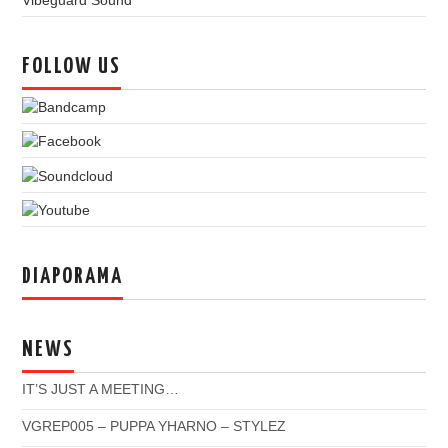
Vibeguard Sound
FOLLOW US
DIAPORAMA
NEWS
IT’S JUST A MEETING…
VGREP005 – PUPPA YHARNO – STYLEZ