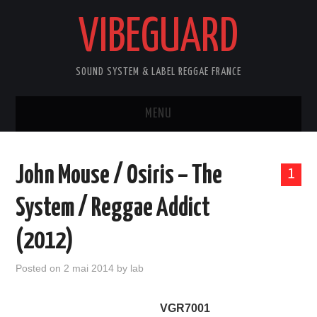
VIBEGUARD
SOUND SYSTEM & LABEL REGGAE FRANCE
MENU
ACCUEIL
John Mouse / Osiris – The
1
NEWS
System / Reggae Addict
CONCERTS
(2012)
OUTTA10
Posted on
2 mai 2014
by
lab
CONTACT
VGR7001