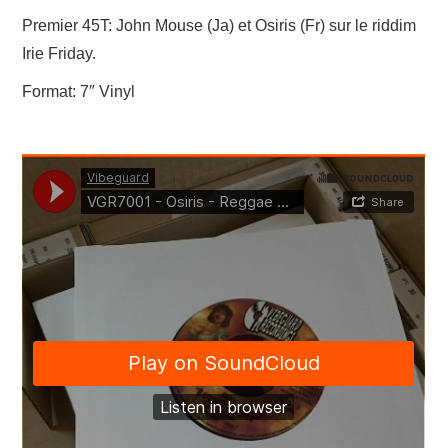
LINKS
Premier 45T: John Mouse (Ja) et Osiris (Fr) sur le riddim
Irie Friday.
Format: 7″ Vinyl