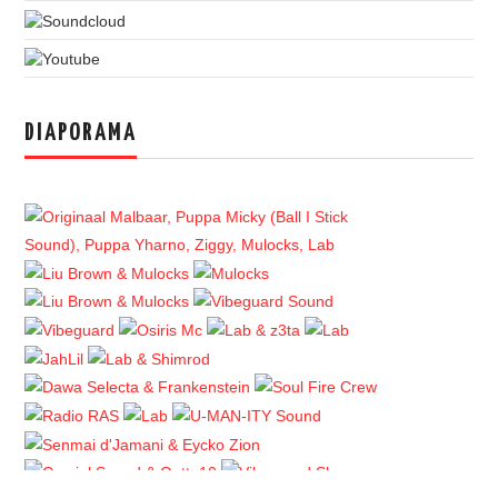
DIAPORAMA