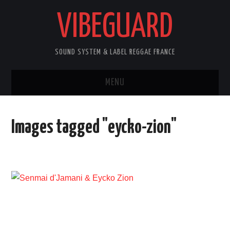
VIBEGUARD
SOUND SYSTEM & LABEL REGGAE FRANCE
MENU
ACCUEIL
Images tagged "eycko-zion"
NEWS
CONCERTS
OUTTA10
CONTACT