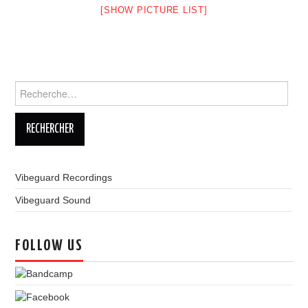
[SHOW PICTURE LIST]
LINKS
Rechercher :
Vibeguard Recordings
Vibeguard Sound
FOLLOW US