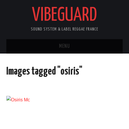
VIBEGUARD
SOUND SYSTEM & LABEL REGGAE FRANCE
MENU
ACCUEIL
Images tagged "osiris"
NEWS
CONCERTS
OUTTA10
CONTACT