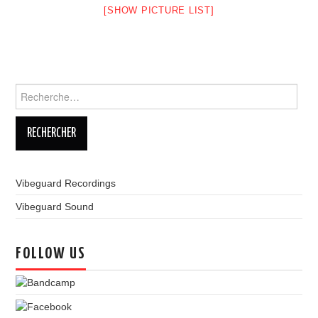
[SHOW PICTURE LIST]
LINKS
Rechercher :
Vibeguard Recordings
Vibeguard Sound
FOLLOW US