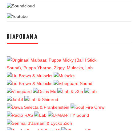
DIAPORAMA