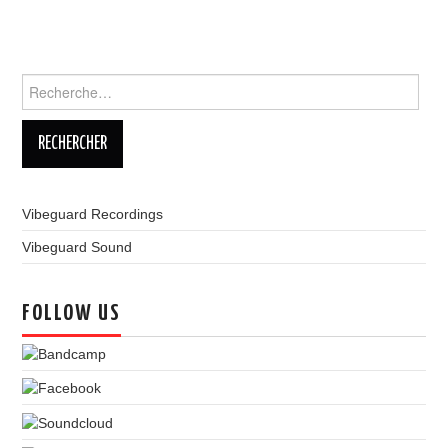
LINKS
Rechercher :
Vibeguard Recordings
Vibeguard Sound
FOLLOW US