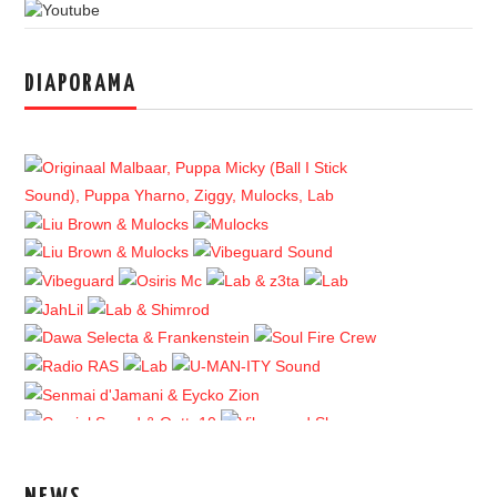
DIAPORAMA