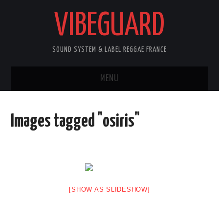
VIBEGUARD
SOUND SYSTEM & LABEL REGGAE FRANCE
MENU
ACCUEIL
Images tagged "osiris"
NEWS
CONCERTS
OUTTA10
[SHOW AS SLIDESHOW]
CONTACT