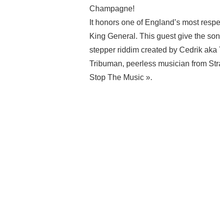
Champagne!
It honors one of England’s most respe
King General. This guest give the son
stepper riddim created by Cedrik ak
Tribuman, peerless musician from Str
Stop The Music ».