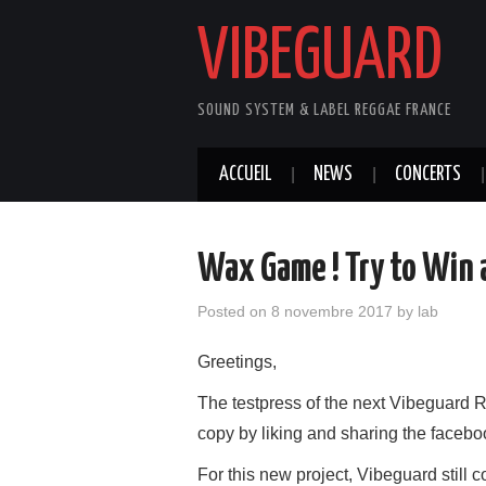
VIBEGUARD
SOUND SYSTEM & LABEL REGGAE FRANCE
ACCUEIL
NEWS
CONCERTS
Wax Game ! Try to Win a
Posted on
8 novembre 2017
by
lab
Greetings,
The testpress of the next Vibeguard 
copy by liking and sharing the faceb
For this new project, Vibeguard still 