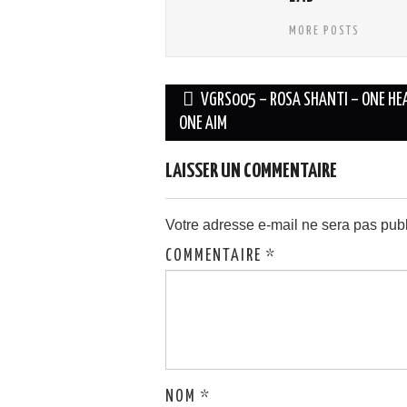
MORE POSTS
Navigation
VGRS005 – ROSA SHANTI – ONE HE
des
ONE AIM
articles
LAISSER UN COMMENTAIRE
Votre adresse e-mail ne sera pas publ
COMMENTAIRE
*
NOM
*