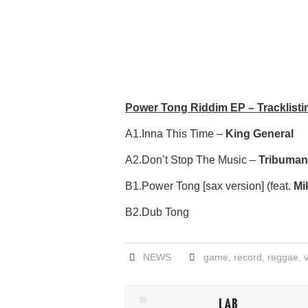
Power Tong Riddim EP – Tracklisti
A1.Inna This Time –
King General
A2.Don’t Stop The Music –
Tribuman
B1.Power Tong [sax version] (feat.
Mi
B2.Dub Tong
NEWS
game
,
record
,
reggae
,
LAB