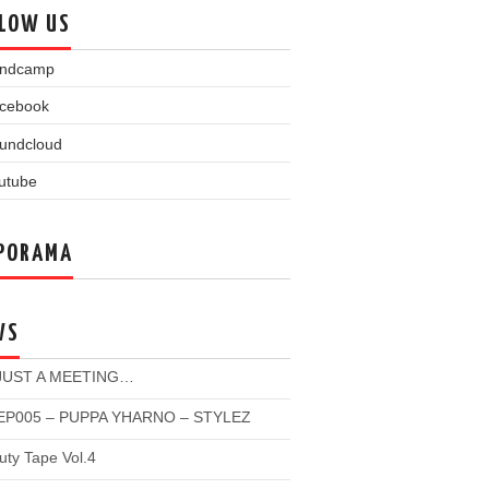
LOW US
PORAMA
WS
 JUST A MEETING…
P005 – PUPPA YHARNO – STYLEZ
ty Tape Vol.4