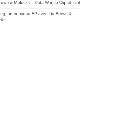
rown & Mulocks – Data War, le Clip officiel
ing, un nouveau EP avec Liu Brown &
cks