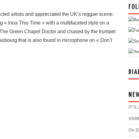
FOL
cted artists and appreciated the UK’s reggae scene:
g « Inna This Time » with a multifaceted style on a
a The Green Chapel Doctor and chased by the trumpet
asbourg that is also found in microphone on « Don’t
DIA
NE
IT’S
VGRE
On Du