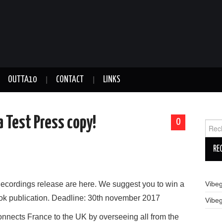
OUTTA10
CONTACT
LINKS
 Test Press copy!
0
Reche
Recordings release are here. We suggest you to win a
Vibe
ook publication. Deadline: 30th november 2017
Vibe
connects France to the UK by overseeing all from the