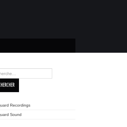
rcher :
guard Recordings
guard Sound