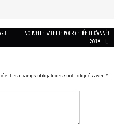
ART
NOUVELLE GALETTE POUR CE DÉBUT D’ANNÉE
2018 !
iée.
Les champs obligatoires sont indiqués avec
*