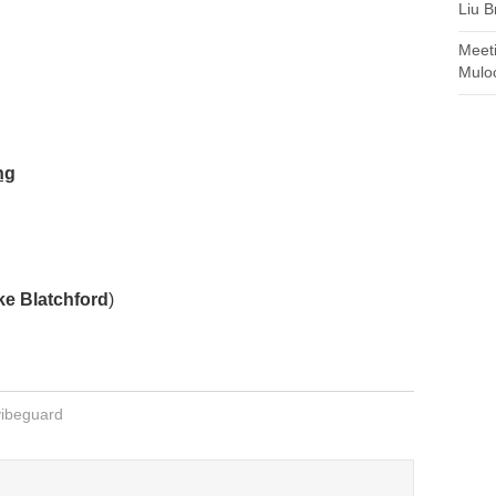
Liu B
Meet
Mulo
ng
ke Blatchford
)
vibeguard